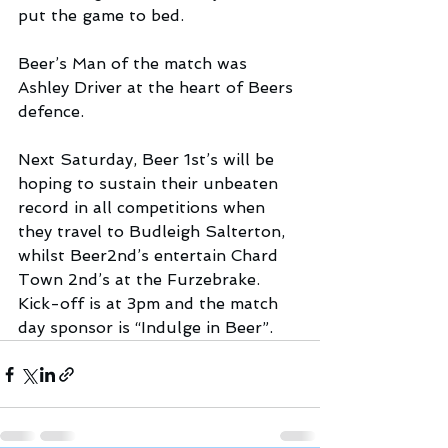
put the game to bed. 
Beer’s Man of the match was 
Ashley Driver at the heart of Beers 
defence.
Next Saturday, Beer 1st’s will be 
hoping to sustain their unbeaten 
record in all competitions when 
they travel to Budleigh Salterton, 
whilst Beer2nd’s entertain Chard 
Town 2nd’s at the Furzebrake. 
Kick-off is at 3pm and the match 
day sponsor is “Indulge in Beer”.