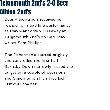
Teignmouth 2nd’s 2-0 Beer
Albion 2nd’s
Beer Albion 2nd’s received no 
reward for a battling performance 
as they went down 2-0 away at 
Teignmouth 2nd’s on Saturday 
writes Sam Phillips.
The Fishermen’s started brightly 
and controlled the first half. 
Barnaby Down narrowly missed the 
target on a couple of occasions 
and Simon Smith hit a free kick 
just over the bar. 