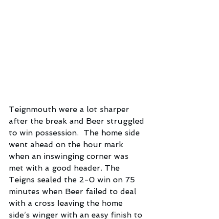
Teignmouth were a lot sharper 
after the break and Beer struggled 
to win possession.  The home side 
went ahead on the hour mark 
when an inswinging corner was 
met with a good header. The 
Teigns sealed the 2-0 win on 75 
minutes when Beer failed to deal 
with a cross leaving the home 
side’s winger with an easy finish to 