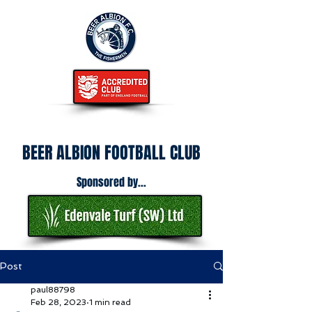
BEER ALBION FOOTBALL CLUB
Sponsored by...
Post
paul88798
Feb 28, 2023
1 min read