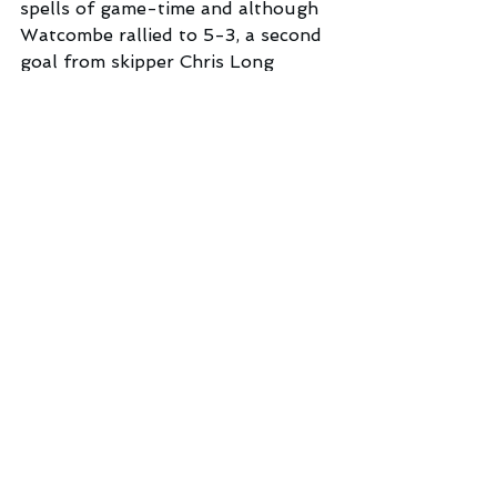
spells of game-time and although 
Watcombe rallied to 5-3, a second 
goal from skipper Chris Long 
sealed the 6-3 win.
“ I am really enjoying my new role 
as defensive midfielder”, said Long 
after the game. “But with fellow 
midfielder Charley Skilton always 
on hand to provide cover,  this 
enables me to drive forward as 
well, and, hopefully, contribute a 
fair share of goals for the team”.
Next Saturday Beer 1st’s face a 
huge challenge when they take on 
unbeaten Lapford in a Premier 
Division top-of-the-table clash. 
Kick-off at the Furzebrake is at 