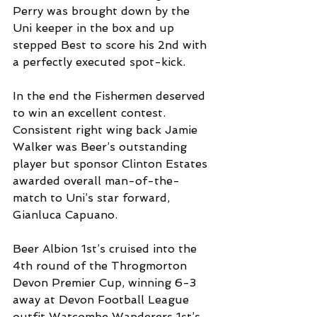
Perry was brought down by the 
Uni keeper in the box and up 
stepped Best to score his 2nd with 
a perfectly executed spot-kick.
In the end the Fishermen deserved 
to win an excellent contest. 
Consistent right wing back Jamie 
Walker was Beer’s outstanding 
player but sponsor Clinton Estates 
awarded overall man-of-the-
match to Uni’s star forward, 
Gianluca Capuano.
Beer Albion 1st’s cruised into the 
4th round of the Throgmorton 
Devon Premier Cup, winning 6-3 
away at Devon Football League 
outfit Watcombe Wanderers 1st’s . 