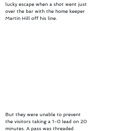
lucky escape when a shot went just 
over the bar with the home keeper 
Martin Hill off his line. 
But they were unable to prevent 
the visitors taking a 1-0 lead on 20 
minutes. A pass was threaded 