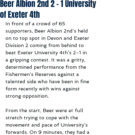
Beer Albion 2nd 2 - 1 University
of Exeter 4th
In front of a crowd of 65 
supporters, Beer Albion 2nd’s held 
on to top spot in Devon and Exeter 
Division 2 coming from behind to 
beat Exeter University 4th’s 2-1 in 
a gripping contest. It was a gritty, 
determined performance from the 
Fishermen’s Reserves against a 
talented side who have been in fine 
form recently with wins against 
strong opposition.
From the start, Beer were at full 
stretch trying to cope with the 
movement and pace of University’s 
forwards. On 9 minutes, they had a 