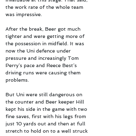
the work rate of the whole team 
was impressive.
After the break, Beer got much 
tighter and were getting more of 
the possession in midfield. It was 
now the Uni defence under 
pressure and increasingly Tom 
Perry’s pace and Reece Best’s 
driving runs were causing them 
problems. 
But Uni were still dangerous on 
the counter and Beer keeper Hill 
kept his side in the game with two 
fine saves, first with his legs from 
just 10 yards out and then at full 
stretch to hold on to a well struck 