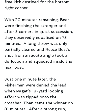
free kick destined for the bottom 
right corner.
With 20 minutes remaining, Beer 
were finishing the stronger and 
after 3 corners in quick succession, 
they deservedly equalised on 73 
minutes.  A long throw was only 
partially cleared and Reece Best’s 
shot from an acute angle took a 
deflection and squeezed inside the 
near post. 
Just one minute later, the 
Fishermen were denied the lead 
when Paget’s 18-yard looping 
effort was tipped onto the 
crossbar. Then came the winner on 
81 minutes.  After a strong run,  