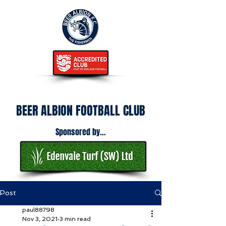
BEER ALBION FOOTBALL CLUB
Sponsored by...
Post
paul88798
Nov 3, 2021
3 min read