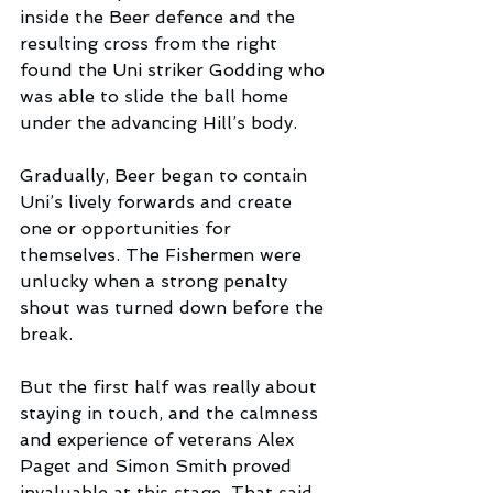
inside the Beer defence and the 
resulting cross from the right 
found the Uni striker Godding who 
was able to slide the ball home 
under the advancing Hill’s body.
Gradually, Beer began to contain 
Uni’s lively forwards and create 
one or opportunities for 
themselves. The Fishermen were 
unlucky when a strong penalty 
shout was turned down before the 
break. 
But the first half was really about 
staying in touch, and the calmness 
and experience of veterans Alex 
Paget and Simon Smith proved 
invaluable at this stage. That said, 