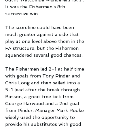
It was the Fishermen’s 8th 
successive win.  
The scoreline could have been 
much greater against a side that 
play at one level above them in the 
FA structure, but the Fishermen 
squandered several good chances.
The Fishermen led 2-1 at half time 
with goals from Tony Pinder and 
Chris Long and then sailed into a 
5-1 lead after the break through 
Basson, a great free kick from 
George Harwood and a 2nd goal 
from Pinder. Manager Mark Rooke 
wisely used the opportunity to 
provide his substitutes with good 