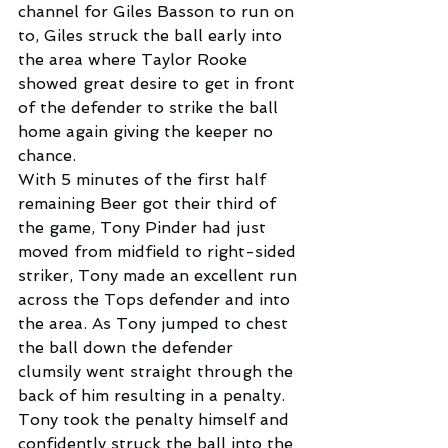
channel for Giles Basson to run on 
to, Giles struck the ball early into 
the area where Taylor Rooke 
showed great desire to get in front 
of the defender to strike the ball 
home again giving the keeper no 
chance.
With 5 minutes of the first half 
remaining Beer got their third of 
the game, Tony Pinder had just 
moved from midfield to right-sided 
striker, Tony made an excellent run 
across the Tops defender and into 
the area. As Tony jumped to chest 
the ball down the defender 
clumsily went straight through the 
back of him resulting in a penalty.
Tony took the penalty himself and 
confidently struck the ball into the 