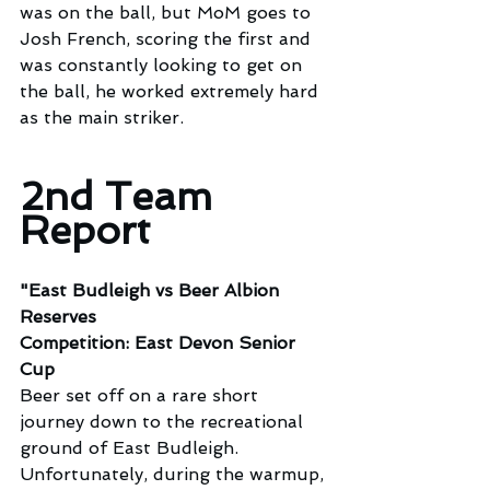
was on the ball, but MoM goes to 
Josh French, scoring the first and 
was constantly looking to get on 
the ball, he worked extremely hard 
as the main striker.
2nd Team 
Report
"East Budleigh vs Beer Albion 
Reserves
Competition: East Devon Senior 
Cup
Beer set off on a rare short 
journey down to the recreational 
ground of East Budleigh.
Unfortunately, during the warmup, 