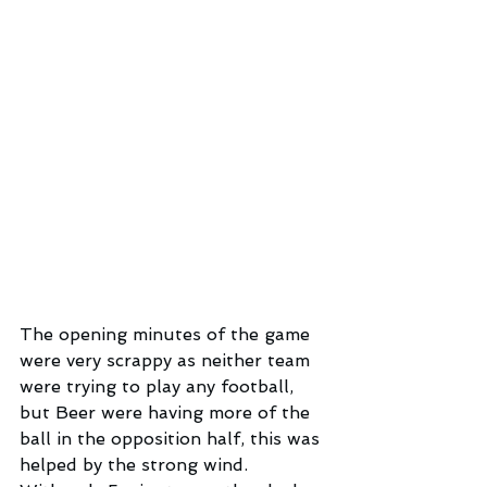
The opening minutes of the game 
were very scrappy as neither team 
were trying to play any football, 
but Beer were having more of the 
ball in the opposition half, this was 
helped by the strong wind.