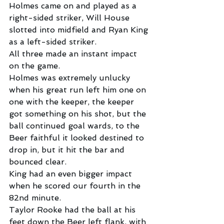
Holmes came on and played as a 
right-sided striker, Will House 
slotted into midfield and Ryan King 
as a left-sided striker.
All three made an instant impact 
on the game.
Holmes was extremely unlucky 
when his great run left him one on 
one with the keeper, the keeper 
got something on his shot, but the 
ball continued goal wards, to the 
Beer faithful it looked destined to 
drop in, but it hit the bar and 
bounced clear.
King had an even bigger impact 
when he scored our fourth in the 
82nd minute.
Taylor Rooke had the ball at his 
feet down the Beer left flank, with 