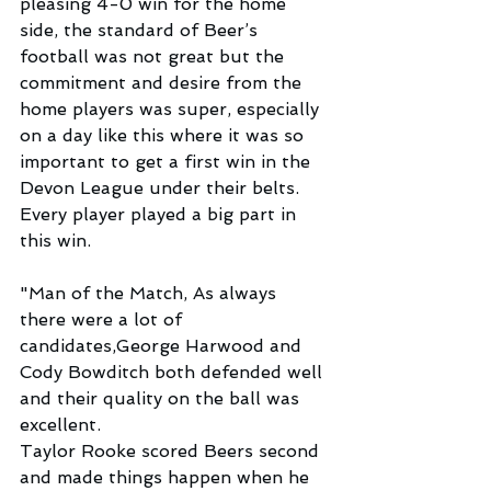
pleasing 4-0 win for the home 
side, the standard of Beer’s 
football was not great but the 
commitment and desire from the 
home players was super, especially 
on a day like this where it was so 
important to get a first win in the 
Devon League under their belts. 
Every player played a big part in 
this win.
"Man of the Match, As always 
there were a lot of 
candidates,George Harwood and 
Cody Bowditch both defended well 
and their quality on the ball was 
excellent.
Taylor Rooke scored Beers second 
and made things happen when he 