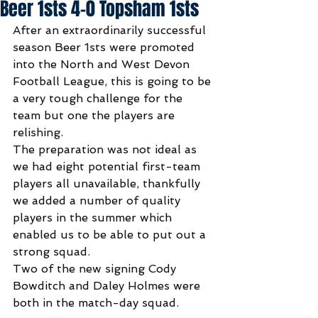
Beer 1sts 4-0 Topsham 1sts
After an extraordinarily successful 
season Beer 1sts were promoted 
into the North and West Devon 
Football League, this is going to be 
a very tough challenge for the 
team but one the players are 
relishing.
The preparation was not ideal as 
we had eight potential first-team 
players all unavailable, thankfully 
we added a number of quality 
players in the summer which 
enabled us to be able to put out a 
strong squad.
Two of the new signing Cody 
Bowditch and Daley Holmes were 
both in the match-day squad.