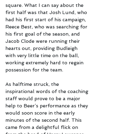
square. What I can say about the 
first half was that Josh Lund, who 
had his first start of his campaign, 
Reece Best, who was searching for 
his first goal of the season, and 
Jacob Clode were running their 
hearts out, providing Budleigh 
with very little time on the ball, 
working extremely hard to regain 
possession for the team.
As halftime struck, the 
inspirational words of the coaching 
staff would prove to be a major 
help to Beer’s performance as they 
would soon score in the early 
minutes of the second half. This 
came from a delightful flick on 