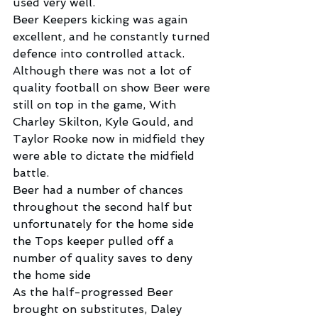
used very well.
Beer Keepers kicking was again 
excellent, and he constantly turned 
defence into controlled attack.
Although there was not a lot of 
quality football on show Beer were 
still on top in the game, With 
Charley Skilton, Kyle Gould, and 
Taylor Rooke now in midfield they 
were able to dictate the midfield 
battle.
Beer had a number of chances 
throughout the second half but 
unfortunately for the home side 
the Tops keeper pulled off a 
number of quality saves to deny 
the home side
As the half-progressed Beer 
brought on substitutes, Daley 