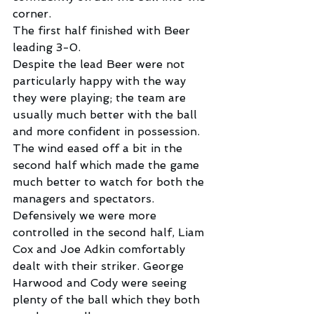
corner.
The first half finished with Beer 
leading 3-0.
Despite the lead Beer were not 
particularly happy with the way 
they were playing; the team are 
usually much better with the ball 
and more confident in possession.
The wind eased off a bit in the 
second half which made the game 
much better to watch for both the 
managers and spectators.
Defensively we were more 
controlled in the second half, Liam 
Cox and Joe Adkin comfortably 
dealt with their striker. George 
Harwood and Cody were seeing 
plenty of the ball which they both 