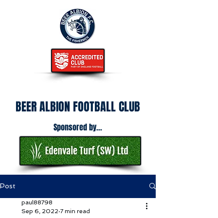
BEER ALBION FOOTBALL CLUB
Sponsored by...
Post
paul88798
Sep 6, 2022
7 min read