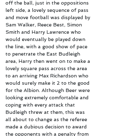
off the ball, just in the oppositions 
left side, a lovely sequence of pass 
and move football was displayed by 
Sam Walker, Reece Best, Simon 
Smith and Harry Lawrence who 
would eventually be played down 
the line, with a good show of pace 
to penetrate the East Budleigh 
area, Harry then went on to make a 
lovely square pass across the area 
to an arriving Max Richardson who 
would surely make it 2 to the good 
for the Albion. Although Beer were 
looking extremely comfortable and 
coping with every attack that 
Budleigh threw at them, this was 
all about to change as the referee 
made a dubious decision to award 
the opponents with a penalty from 