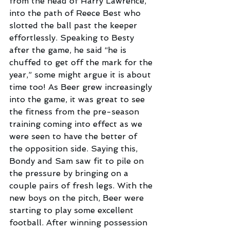
from the head of Harry Lawrence, 
into the path of Reece Best who 
slotted the ball past the keeper 
effortlessly. Speaking to Besty 
after the game, he said “he is 
chuffed to get off the mark for the 
year,” some might argue it is about 
time too! As Beer grew increasingly 
into the game, it was great to see 
the fitness from the pre-season 
training coming into effect as we 
were seen to have the better of 
the opposition side. Saying this, 
Bondy and Sam saw fit to pile on 
the pressure by bringing on a 
couple pairs of fresh legs. With the 
new boys on the pitch, Beer were 
starting to play some excellent 
football. After winning possession 