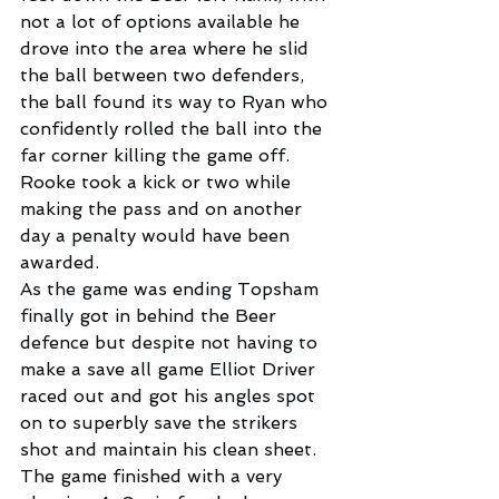
not a lot of options available he 
drove into the area where he slid 
the ball between two defenders, 
the ball found its way to Ryan who 
confidently rolled the ball into the 
far corner killing the game off. 
Rooke took a kick or two while 
making the pass and on another 
day a penalty would have been 
awarded.
As the game was ending Topsham 
finally got in behind the Beer 
defence but despite not having to 
make a save all game Elliot Driver 
raced out and got his angles spot 
on to superbly save the strikers 
shot and maintain his clean sheet. 
The game finished with a very 