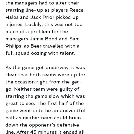
the managers had to alter their 
starting line-up as players Reece 
Hales and Jack Prior picked up 
injuries. Luckily, this was not too 
much of a problem for the 
managers Jamie Bond and Sam 
Philips, as Beer travelled with a 
full squad oozing with talent.
As the game got underway, it was 
clear that both teams were up for 
the occasion right from the get-
go. Neither team were guilty of 
starting the game slow which was 
great to see. The first half of the 
game went onto be an uneventful 
half as neither team could break 
down the opponent’s defensive 
line. After 45 minutes it ended all 