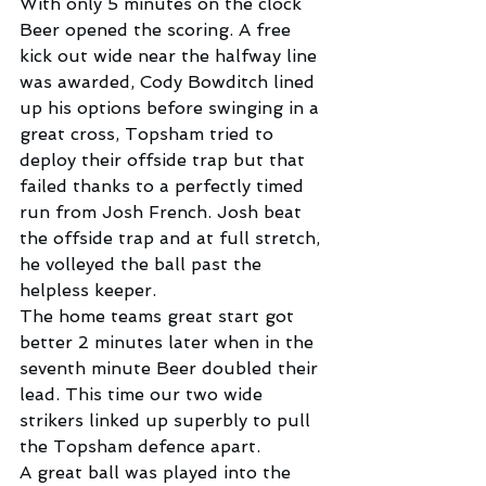
With only 5 minutes on the clock 
Beer opened the scoring. A free 
kick out wide near the halfway line 
was awarded, Cody Bowditch lined 
up his options before swinging in a 
great cross, Topsham tried to 
deploy their offside trap but that 
failed thanks to a perfectly timed 
run from Josh French. Josh beat 
the offside trap and at full stretch, 
he volleyed the ball past the 
helpless keeper.
The home teams great start got 
better 2 minutes later when in the 
seventh minute Beer doubled their 
lead. This time our two wide 
strikers linked up superbly to pull 
the Topsham defence apart.
A great ball was played into the 