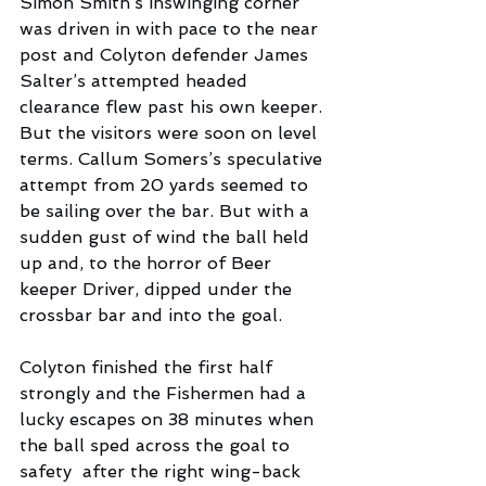
Simon Smith’s inswinging corner 
was driven in with pace to the near 
post and Colyton defender James 
Salter’s attempted headed 
clearance flew past his own keeper. 
But the visitors were soon on level 
terms. Callum Somers’s speculative 
attempt from 20 yards seemed to 
be sailing over the bar. But with a 
sudden gust of wind the ball held 
up and, to the horror of Beer 
keeper Driver, dipped under the 
crossbar bar and into the goal.
Colyton finished the first half 
strongly and the Fishermen had a 
lucky escapes on 38 minutes when 
the ball sped across the goal to 
safety  after the right wing-back 