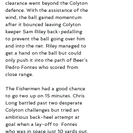
clearance went beyond the Colyton 
defence. With the assistance of the 
wind, the ball gained momentum 
after it bounced leaving Colyton 
keeper Sam Riley back-pedalling 
to prevent the ball going over him 
and into the net. Riley managed to 
get a hand on the ball but could 
only push it into the path of Beer’s 
Pedro Fontes who scored from 
close range.  
The Fishermen had a good chance 
to go two up on 15 minutes. Chris 
Long battled past two desperate 
Colyton challenges but tried an 
ambitious back-heel attempt at 
goal when a lay-off to  Fontes 
who was in space just 10 yards out, 