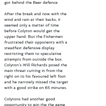
got behind the Beer defence.
After the break and now with the 
wind and rain at their backs, it 
seemed only a matter of time 
before Colyton would get the 
upper hand. But the Fishermen 
frustrated their opponents with a 
steadfast defensive display 
restricting them to speculative 
attempts from outside the box. 
Colyton’s Will Richards posed the 
main threat cutting in from the 
right on to his favoured left foot 
and he narrowly missed the target  
with a good strike on 65 minutes. 
Colytons had another good 
opportunity to win the the game 