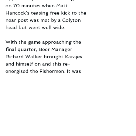
on 70 minutes when Matt 
Hancock’s teasing free kick to the 
near post was met by a Colyton 
head but went well wide. 
With the game approaching the 
final quarter, Beer Manager 
Richard Walker brought Karajev 
and himself on and this re-
energised the Fishermen. It was 
Karajev’s persistence in the box 
which led to midfielder Alex Hunt 
being brought down for the 
penalty. The visitors protested 
vehemently but referee Owens was 
well-positioned to see the offence. 
Thankfully for Beer, Karajev was 
sufficiently alert to follow up on 