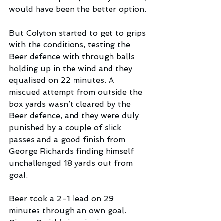
would have been the better option. 
But Colyton started to get to grips 
with the conditions, testing the 
Beer defence with through balls 
holding up in the wind and they 
equalised on 22 minutes. A 
miscued attempt from outside the 
box yards wasn’t cleared by the 
Beer defence, and they were duly 
punished by a couple of slick 
passes and a good finish from 
George Richards finding himself 
unchallenged 18 yards out from 
goal.
Beer took a 2-1 lead on 29 
minutes through an own goal. 