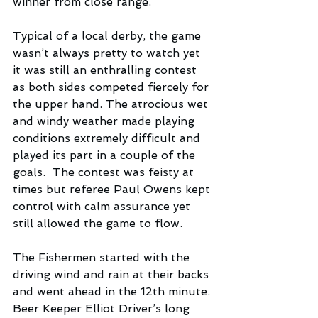
winner from close range.
Typical of a local derby, the game 
wasn’t always pretty to watch yet 
it was still an enthralling contest 
as both sides competed fiercely for 
the upper hand. The atrocious wet 
and windy weather made playing 
conditions extremely difficult and 
played its part in a couple of the 
goals.  The contest was feisty at 
times but referee Paul Owens kept 
control with calm assurance yet 
still allowed the game to flow. 
The Fishermen started with the 
driving wind and rain at their backs 
and went ahead in the 12th minute. 
Beer Keeper Elliot Driver’s long 