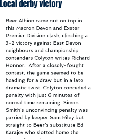
Local derby victory
Beer Albion came out on top in 
this Macron Devon and Exeter 
Premier Division clash, clinching a 
3-2 victory against East Devon 
neighbours and championship 
contenders Colyton writes Richard 
Honnor.  After a closely-fought 
contest, the game seemed to be 
heading for a draw but in a late 
dramatic twist, Colyton conceded a 
penalty with just 6 minutes of 
normal time remaining. Simon 
Smith’s unconvincing penalty was 
parried by keeper Sam Riley but 
straight to Beer’s substitute Ed 
Karajev who slotted home the 