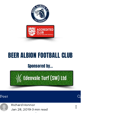
BEER ALBION FOOTBALL CLUB
Sponsored by...
Post
Richard Honnor
Jan 28, 2019
3 min read