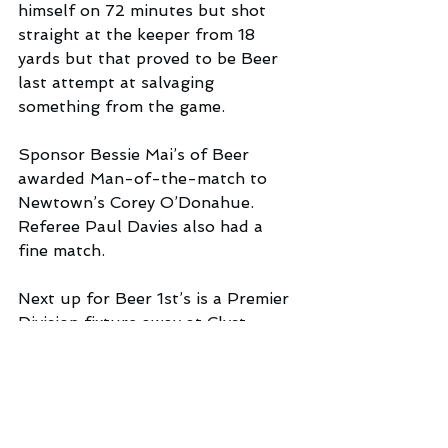
himself on 72 minutes but shot 
straight at the keeper from 18 
yards but that proved to be Beer 
last attempt at salvaging 
something from the game.
Sponsor Bessie Mai’s of Beer 
awarded Man-of-the-match to 
Newtown’s Corey O’Donahue. 
Referee Paul Davies also had a 
fine match.
Next up for Beer 1st’s is a Premier 
Division fixture away at Clyst 
Valley 1st’s this coming Saturday. 
Meanwhile, in Division 3 Beer 
Reserves, who notched a fine 2-1 
win at Tedburn St Mary last 
weekend, entertain Clyst Valley’s 