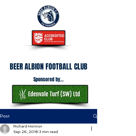
BEER ALBION FOOTBALL CLUB
Sponsored by...
Post
Richard Honnor
Sep 26, 2018
3 min read