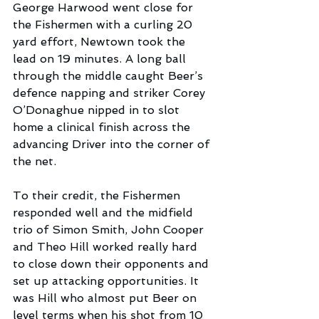
George Harwood went close for 
the Fishermen with a curling 20 
yard effort, Newtown took the 
lead on 19 minutes. A long ball 
through the middle caught Beer’s 
defence napping and striker Corey 
O’Donaghue nipped in to slot 
home a clinical finish across the 
advancing Driver into the corner of 
the net.
To their credit, the Fishermen 
responded well and the midfield 
trio of Simon Smith, John Cooper 
and Theo Hill worked really hard 
to close down their opponents and 
set up attacking opportunities. It 
was Hill who almost put Beer on 
level terms when his shot from 10 