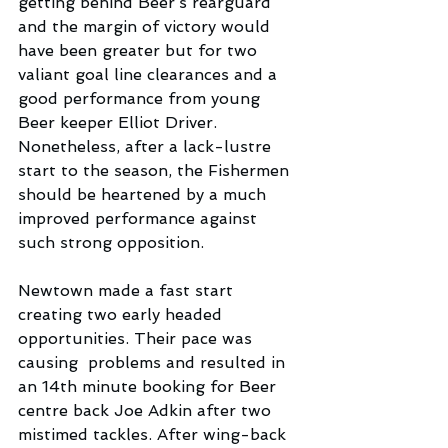
getting behind Beer’s rearguard 
and the margin of victory would 
have been greater but for two 
valiant goal line clearances and a 
good performance from young 
Beer keeper Elliot Driver. 
Nonetheless, after a lack-lustre 
start to the season, the Fishermen 
should be heartened by a much 
improved performance against 
such strong opposition.
Newtown made a fast start 
creating two early headed 
opportunities. Their pace was 
causing  problems and resulted in 
an 14th minute booking for Beer 
centre back Joe Adkin after two 
mistimed tackles. After wing-back 