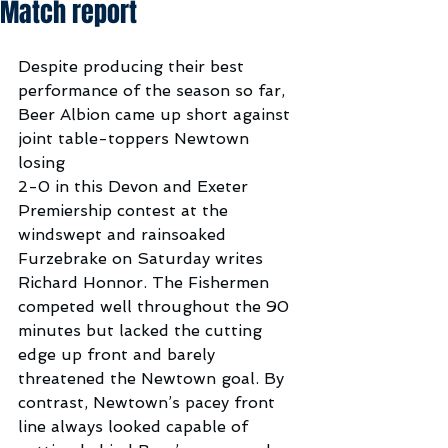
Match report
Despite producing their best 
performance of the season so far, 
Beer Albion came up short against 
joint table-toppers Newtown 
losing 
2-0 in this Devon and Exeter 
Premiership contest at the 
windswept and rainsoaked 
Furzebrake on Saturday writes 
Richard Honnor. The Fishermen 
competed well throughout the 90 
minutes but lacked the cutting 
edge up front and barely 
threatened the Newtown goal. By 
contrast, Newtown’s pacey front 
line always looked capable of 