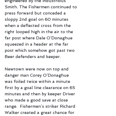
engineered by the industrious 
Smith. The Fishermen continued to 
press forward but conceded a 
sloppy 2nd goal on 60 minutes 
when a deflected cross from the 
right looped high in the air to the 
far post where Dale O’Donaghue 
squeezed in a header at the far 
post which somehow got past two 
Beer defenders and keeper.
Newtown were now on top and 
danger man Corey O’Donaghue 
was foiled twice within a minute 
first by a goal line clearance on 65 
minutes and then by keeper Driver 
who made a good save at close 
range.  Fishermen’s striker Richard 
Walker created a great chance for 