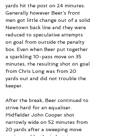
yards hit the post on 24 minutes.  
Generally however Beer’s front 
men got little change out of a solid 
Newtown back line and they were 
reduced to speculative attempts 
on goal from outside the penalty 
box. Even when Beer put together 
a sparkling 10-pass move on 35 
minutes, the resulting shot on goal 
from Chris Long was from 20 
yards out and did not trouble the 
keeper.
After the break, Beer continued to 
strive hard for an equaliser. 
Midfielder John Cooper shot 
narrowly wide on 52 minutes from 
20 yards after a sweeping move 