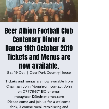
Beer Albion Football Club
Centenary Dinner &
Dance 19th October 2019
Tickets and Menus are
now available.
Sat 19 Oct
  |  
Deer Park Country House
Tickets and menus are now available from
Chairman John Moughton, contact John
on 07779671130 or email
jmoughton123@btinternet.com
Please come and join us for a welcome
drink, 3 course meal, reminiscing and