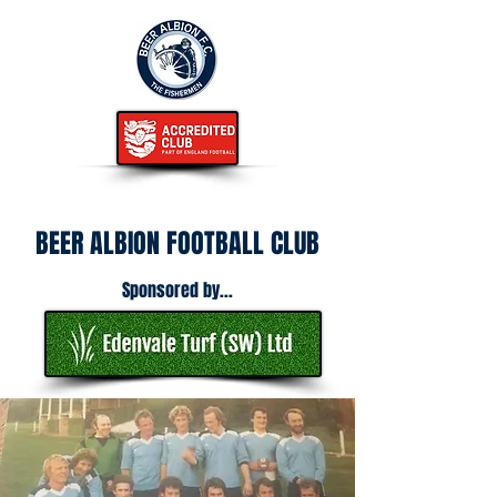
BEER ALBION FOOTBALL CLUB
Sponsored by...