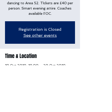
dancing to Area 52. TIckets are £40 per
person. Smart evening attire. Coaches
available FOC.
Registration is Closed
See other events
Time & Location
19 Oct 2019, 19:00 – 20 Oct 2019,
12:00
Deer Park Country House, Buckerell
Village, Weston, Honiton EX14 3PG, UK
Share this event